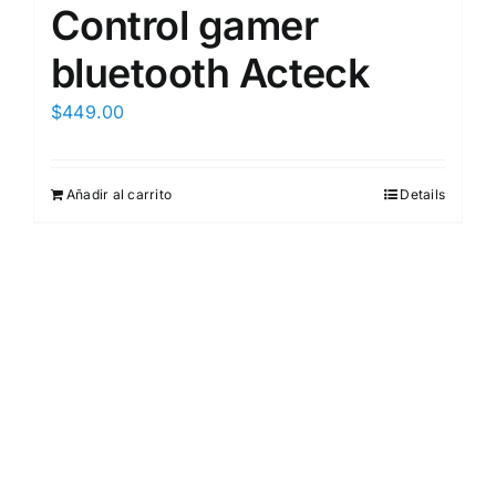
Control gamer
bluetooth Acteck
$
449.00
Añadir al carrito
Details