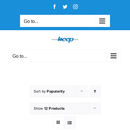
Skip
Facebook
Twitter
Instagram
to
content
Go to...
Go to...
Sort by
Popularity
Show
12 Products