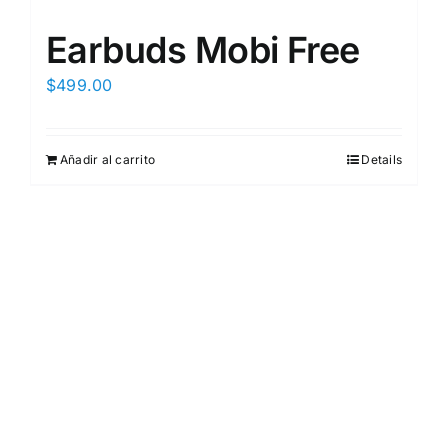
Earbuds Mobi Free
$
499.00
Añadir al carrito
Details