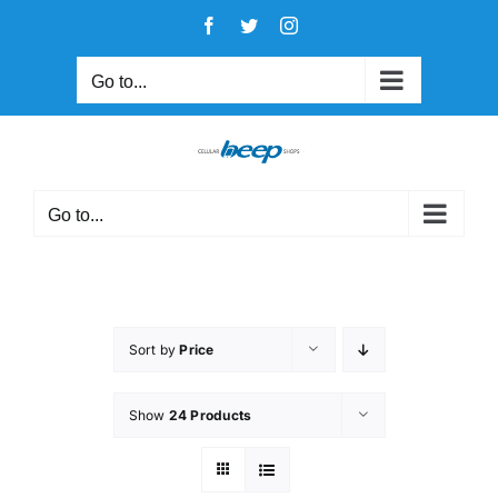
Skip
Facebook
Twitter
Instagram
to
content
Go to...
Go to...
Sort by
Price
Show
24 Products